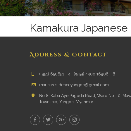
Kamakura Japanese 
Address & Contact
(+951) 650651 - 4 , (+959) 4400 16906 - 8
marinaresidenceyangon@gmail.com
No 8, Kaba Aye Pagoda Road, Ward No. 10, Ma
Township, Yangon, Myanmar.