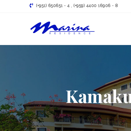
(+951) 650651 - 4 , (+959) 4400 16906 - 8
Marina
Residence |
Famous
Kamakur
serviced
apartment
in Yangon