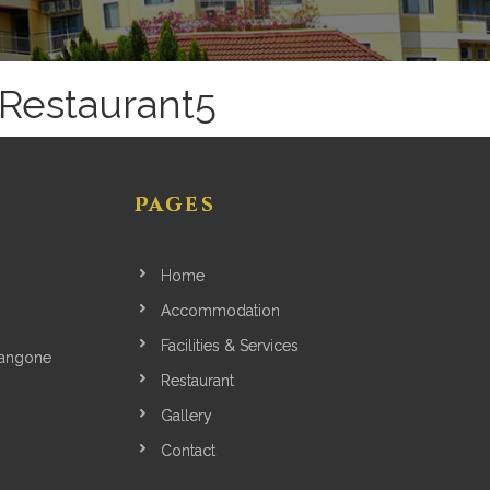
Restaurant5
Pages
Home
Accommodation
Facilities & Services
yangone
Restaurant
Gallery
Contact