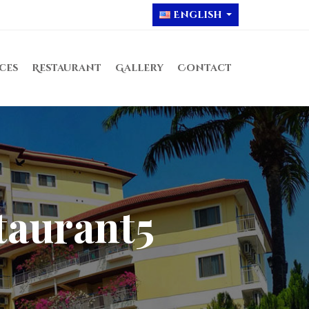
English
ices
Restaurant
Gallery
Contact
taurant5