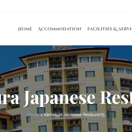
Home
Accommodation
Facilities & Serv
a Japanese Res
Home
>
Kamakura Japanese Restaurant5